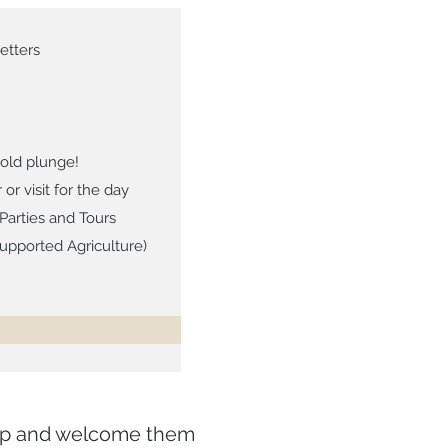
etters
old plunge!
 visit for the day
Parties and Tours
pported Agriculture)
top and welcome them