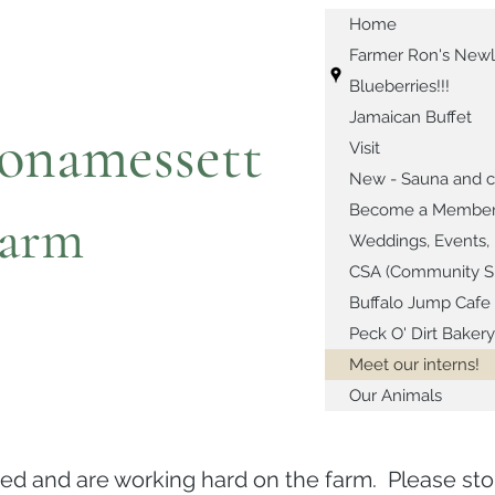
Home
Farmer Ron's Newl
Blueberries!!!
Jamaican Buffet
onamessett
Visit
New - Sauna and c
Become a Member or
arm
Weddings, Events, 
CSA (Community Su
Buffalo Jump Cafe
Peck O' Dirt Bakery
Meet our interns!
Our Animals
ved and are working hard on the farm. Please s