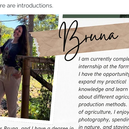
re are introductions.