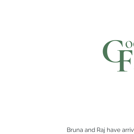
C
o
F
Bruna and Raj have arri