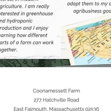
Coonamessett Farm
277 Hatchville Road
East Falmouth, Massachusetts 02536