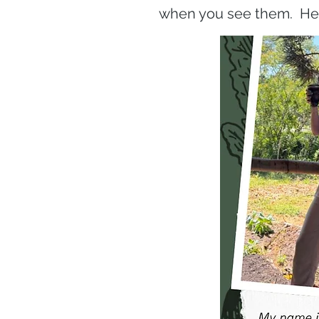
when you see them. He