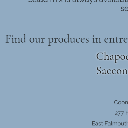
se
Find our produces in entre
Chapoq
Saccon
Coon
277 
East Falmout