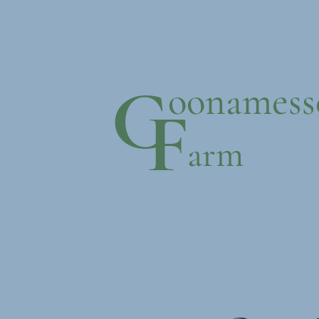
C
oonamess
F
arm