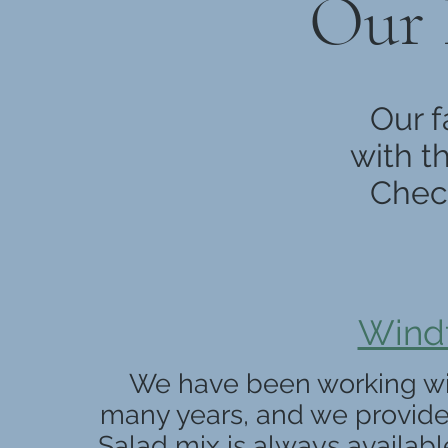
Our 
Our f
with t
Check
Windf
We have been working with
many years, and we provide
Salad mix is always availabl