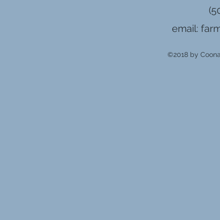
(5
email:
far
©2018 by Coonam